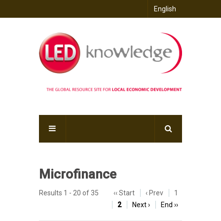
English
Microfinance
Results 1 - 20 of 35
‹‹ Start
‹ Prev
1
2
Next ›
End ››