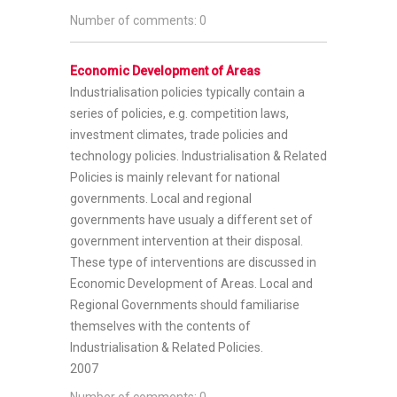
Number of comments: 0
Economic Development of Areas
Industrialisation policies typically contain a
series of policies, e.g. competition laws,
investment climates, trade policies and
technology policies. Industrialisation & Related
Policies is mainly relevant for national
governments. Local and regional
governments have usualy a different set of
government intervention at their disposal.
These type of interventions are discussed in
Economic Development of Areas. Local and
Regional Governments should familiarise
themselves with the contents of
Industrialisation & Related Policies.
2007
Number of comments: 0