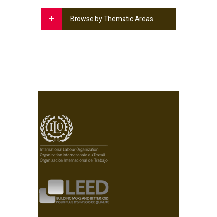
Browse by Thematic Areas