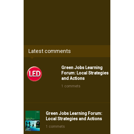
Latest comments
Green Jobs Learning
Forum: Local Strategies
and Actions
1 commets
Green Jobs Learning Forum:
Local Strategies and Actions
1 commets