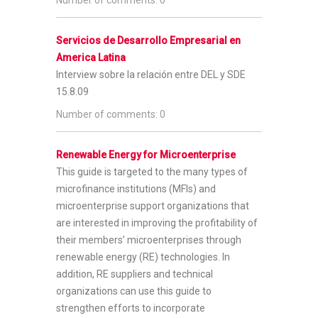
Servicios de Desarrollo Empresarial en
America Latina
Interview sobre la relación entre DEL y SDE
15.8.09
Number of comments: 0
Renewable Energy for Microenterprise
This guide is targeted to the many types of
microfinance institutions (MFIs) and
microenterprise support organizations that
are interested in improving the profitability of
their members’ microenterprises through
renewable energy (RE) technologies. In
addition, RE suppliers and technical
organizations can use this guide to
strengthen efforts to incorporate