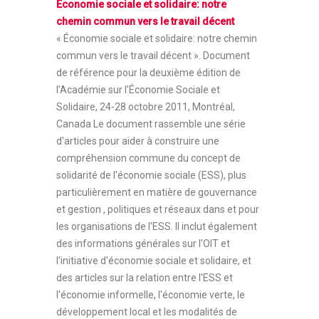
Économie sociale et solidaire: notre
chemin commun vers le travail décent
« Économie sociale et solidaire: notre chemin
commun vers le travail décent ». Document
de référence pour la deuxième édition de
l’Académie sur l’Économie Sociale et
Solidaire, 24-28 octobre 2011, Montréal,
Canada Le document rassemble une série
d'articles pour aider à construire une
compréhension commune du concept de
solidarité de l'économie sociale (ESS), plus
particulièrement en matière de gouvernance
et gestion , politiques et réseaux dans et pour
les organisations de l'ESS. Il inclut également
des informations générales sur l'OIT et
l'initiative d'économie sociale et solidaire, et
des articles sur la relation entre l'ESS et
l'économie informelle, l'économie verte, le
développement local et les modalités de