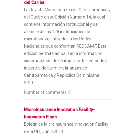
del Caribe
La Revista Microfinanzas de Centroamérica y
del Caribe en su Edición Número 14, la cual
contiene información institucional y de
alcance de las 128 instituciones de
microfinanzas afiliadas a las Redes
Nacionales que conforman REDCAMIF. Esta
edición permite actualizar la información
sistematizada de un importante sector de la
industria de las microfinanzas de
Centroamérica y República Dominicana.
2011
Number of comments: 0
Microinsurance Innovation Facility-
Innovation Flash
Boletín de Microinsurance Innovation Facility
de la OIT, Junio 2011