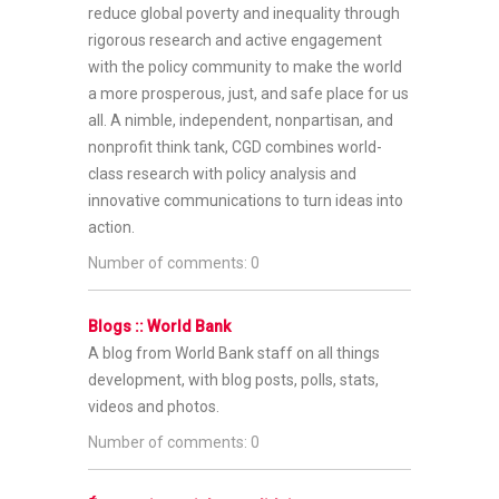
reduce global poverty and inequality through
rigorous research and active engagement
with the policy community to make the world
a more prosperous, just, and safe place for us
all. A nimble, independent, nonpartisan, and
nonprofit think tank, CGD combines world-
class research with policy analysis and
innovative communications to turn ideas into
action.
Number of comments: 0
Blogs :: World Bank
A blog from World Bank staff on all things
development, with blog posts, polls, stats,
videos and photos.
Number of comments: 0