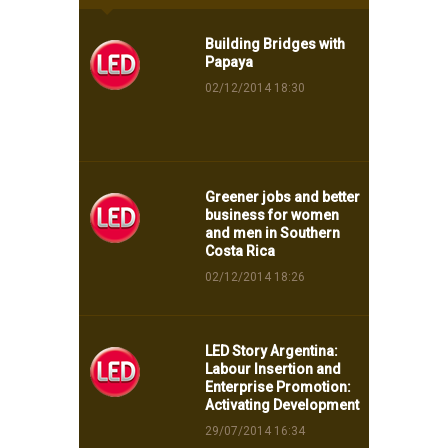
Building Bridges with
Papaya
02/12/2014 18:30
Greener jobs and better
business for women
and men in Southern
Costa Rica
02/12/2014 18:26
LED Story Argentina:
Labour Insertion and
Enterprise Promotion:
Activating Development
29/07/2014 16:34