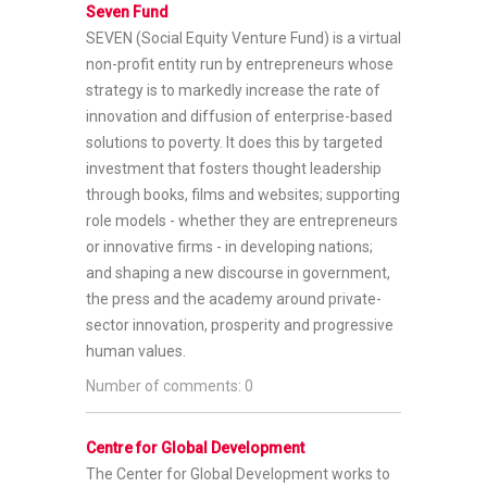
Seven Fund
SEVEN (Social Equity Venture Fund) is a virtual
non-profit entity run by entrepreneurs whose
strategy is to markedly increase the rate of
innovation and diffusion of enterprise-based
solutions to poverty. It does this by targeted
investment that fosters thought leadership
through books, films and websites; supporting
role models - whether they are entrepreneurs
or innovative firms - in developing nations;
and shaping a new discourse in government,
the press and the academy around private-
sector innovation, prosperity and progressive
human values.
Number of comments: 0
Centre for Global Development
The Center for Global Development works to