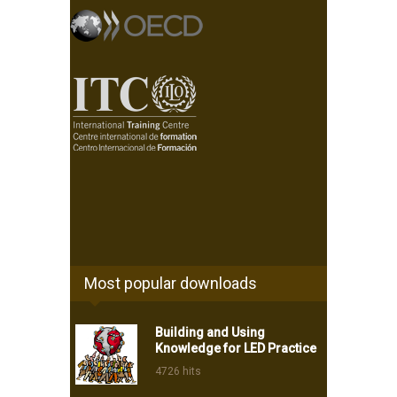
Most popular downloads
Building and Using
Knowledge for LED Practice
4726 hits