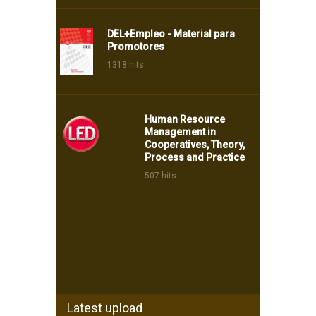
DEL+Empleo - Material para
Promotores
1318 hits
Human Resource
Management in
Cooperatives, Theory,
Process and Practice
507 hits
Latest upload