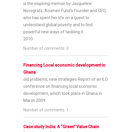
is the inspiring memoir by Jacqueline
Novogratz, Acumen Fund's founder and CEO,
who has spent her life on a quest to
understand global poverty and to find
powerful new ways of tackling it.
2010
Number of comments: 0
Financing Local economic development in
Ghana
old problems, new strategies
Report of an ILO
conference on financing local economic
development, which took place in Ghana in
March 2009
Number of comments: 1
Case study India: A “Green” Value Chain