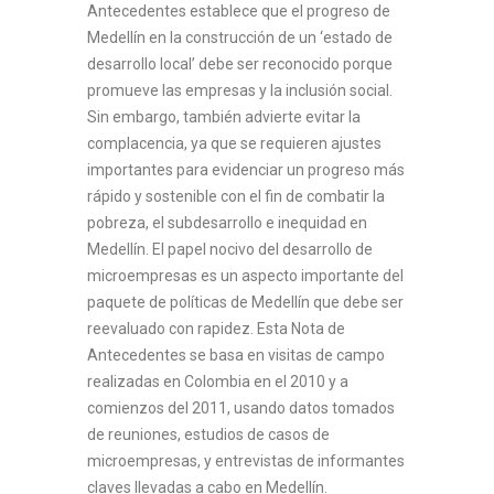
Antecedentes establece que el progreso de
Medellín en la construcción de un ‘estado de
desarrollo local’ debe ser reconocido porque
promueve las empresas y la inclusión social.
Sin embargo, también advierte evitar la
complacencia, ya que se requieren ajustes
importantes para evidenciar un progreso más
rápido y sostenible con el fin de combatir la
pobreza, el subdesarrollo e inequidad en
Medellín. El papel nocivo del desarrollo de
microempresas es un aspecto importante del
paquete de políticas de Medellín que debe ser
reevaluado con rapidez. Esta Nota de
Antecedentes se basa en visitas de campo
realizadas en Colombia en el 2010 y a
comienzos del 2011, usando datos tomados
de reuniones, estudios de casos de
microempresas, y entrevistas de informantes
claves llevadas a cabo en Medellín.