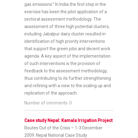
gas emissions.” In India the first step in the
exercise has been the pilot application of a
sectoral assessment methodology. The
assessment of three high potential clusters,
including Jabalpur dairy cluster resulted in
identification of high priority interventions
that support the green jobs and decent work
agenda. A key aspect of the implementation
of such interventions is the provision of
feedback to the assessment methodology,
thus contributing to its further strengthening
and refining with a view to the scaling up and
replication of the approach.
Number of comments: 0
Case study Nepal: Kamala Irrigation Project
Routes Out of the Crisis – 1-3 December
2009: Nepal National Case Study