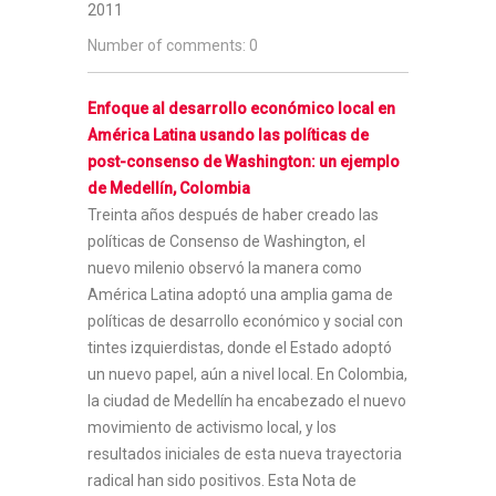
2011
Number of comments: 0
Enfoque al desarrollo económico local en
América Latina usando las políticas de
post-consenso de Washington: un ejemplo
de Medellín, Colombia
Treinta años después de haber creado las
políticas de Consenso de Washington, el
nuevo milenio observó la manera como
América Latina adoptó una amplia gama de
políticas de desarrollo económico y social con
tintes izquierdistas, donde el Estado adoptó
un nuevo papel, aún a nivel local. En Colombia,
la ciudad de Medellín ha encabezado el nuevo
movimiento de activismo local, y los
resultados iniciales de esta nueva trayectoria
radical han sido positivos. Esta Nota de