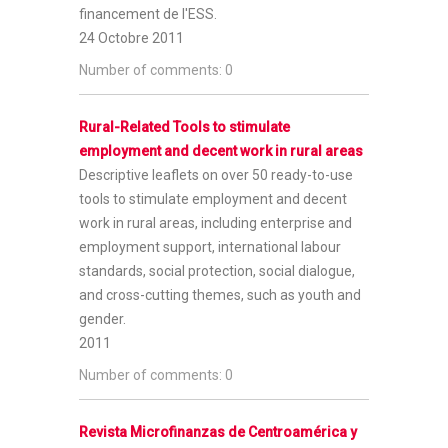
financement de l'ESS.
24 Octobre 2011
Number of comments: 0
Rural-Related Tools to stimulate
employment and decent work in rural areas
Descriptive leaflets on over 50 ready-to-use
tools to stimulate employment and decent
work in rural areas, including enterprise and
employment support, international labour
standards, social protection, social dialogue,
and cross-cutting themes, such as youth and
gender.
2011
Number of comments: 0
Revista Microfinanzas de Centroamérica y