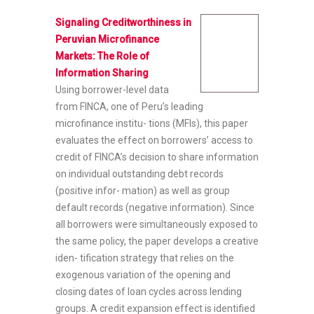
Signaling Creditworthiness in
Peruvian Microfinance
Markets: The Role of
Information Sharing
Using borrower-level data
from FINCA, one of Peru’s leading
microfinance institu- tions (MFIs), this paper
evaluates the effect on borrowers’ access to
credit of FINCA’s decision to share information
on individual outstanding debt records
(positive infor- mation) as well as group
default records (negative information). Since
all borrowers were simultaneously exposed to
the same policy, the paper develops a creative
iden- tification strategy that relies on the
exogenous variation of the opening and
closing dates of loan cycles across lending
groups. A credit expansion effect is identified