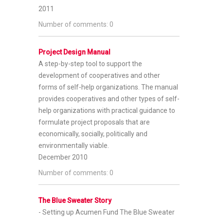
2011
Number of comments: 0
Project Design Manual
A step-by-step tool to support the
development of cooperatives and other
forms of self-help organizations.
The manual
provides cooperatives and other types of self-
help organizations with practical guidance to
formulate project proposals that are
economically, socially, politically and
environmentally viable.
December 2010
Number of comments: 0
The Blue Sweater Story
- Setting up Acumen Fund
The Blue Sweater