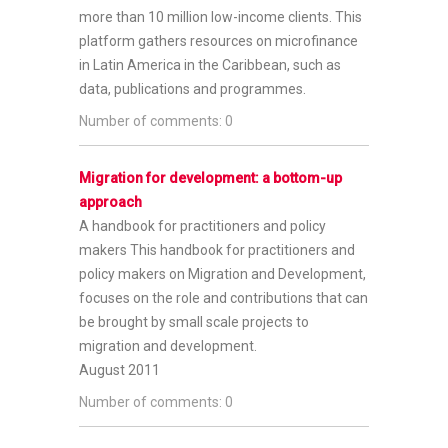
more than 10 million low-income clients. This
platform gathers resources on microfinance
in Latin America in the Caribbean, such as
data, publications and programmes.
Number of comments: 0
Migration for development: a bottom-up
approach
A handbook for practitioners and policy
makers
This handbook for practitioners and
policy makers on Migration and Development,
focuses on the role and contributions that can
be brought by small scale projects to
migration and development.
August 2011
Number of comments: 0