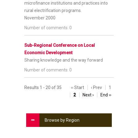
microfinance institutions and practices into
rural electrification programs.
November 2000
Number of comments: 0
Sub-Regional Conference on Local
Economic Development
Sharing knowledge and the way forward
Number of comments: 0
Results 1 - 20 of 35
‹‹ Start
‹ Prev
1
2
Next ›
End ››
Browse by Region