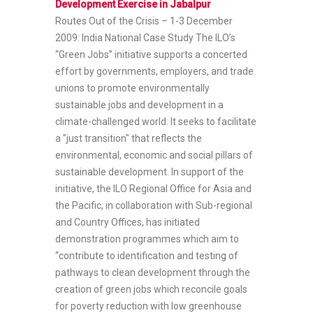
Development Exercise in Jabalpur
Routes Out of the Crisis – 1-3 December
2009: India National Case Study
The ILO’s
“Green Jobs” initiative supports a concerted
effort by governments, employers, and trade
unions to promote environmentally
sustainable jobs and development in a
climate-challenged world. It seeks to facilitate
a "just transition" that reflects the
environmental, economic and social pillars of
sustainable development. In support of the
initiative, the ILO Regional Office for Asia and
the Pacific, in collaboration with Sub-regional
and Country Offices, has initiated
demonstration programmes which aim to
“contribute to identification and testing of
pathways to clean development through the
creation of green jobs which reconcile goals
for poverty reduction with low greenhouse