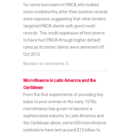
for some borrowers in FINCA who looked
more creditworthy after their positive records
were exposed, suggesting that other lenders
targeted FINCA clients with good credit
records. This credit expansion effect seems
to have hurt FINCA through higher default
rates as its better clients were skimmed off.
Oct 2012
Number of comments: 0
Microfinance in Latin America and the
Caribbean
From the first experiments of providing tiny
loans to poor women in the early 1970s,
microfinance has grown to become a
sophisticated industry. In Latin America and
the Caribbean alone, some 600 microfinance
institutions have lent around $12 billion to