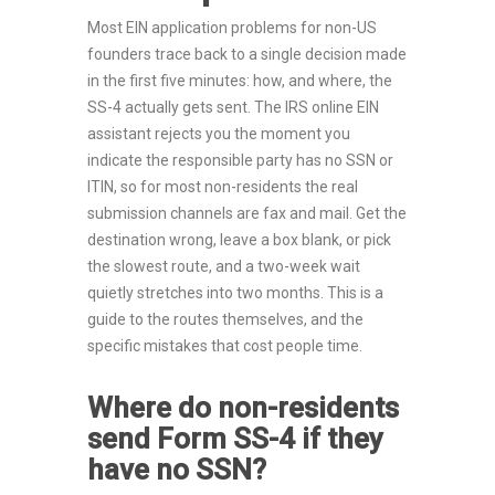
Most EIN application problems for non-US
founders trace back to a single decision made
in the first five minutes: how, and where, the
SS-4 actually gets sent. The IRS online EIN
assistant rejects you the moment you
indicate the responsible party has no SSN or
ITIN, so for most non-residents the real
submission channels are fax and mail. Get the
destination wrong, leave a box blank, or pick
the slowest route, and a two-week wait
quietly stretches into two months. This is a
guide to the routes themselves, and the
specific mistakes that cost people time.
Where do non-residents
send Form SS-4 if they
have no SSN?