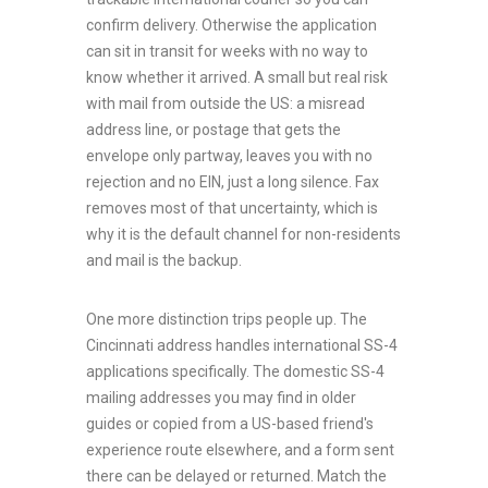
confirm delivery. Otherwise the application
can sit in transit for weeks with no way to
know whether it arrived. A small but real risk
with mail from outside the US: a misread
address line, or postage that gets the
envelope only partway, leaves you with no
rejection and no EIN, just a long silence. Fax
removes most of that uncertainty, which is
why it is the default channel for non-residents
and mail is the backup.
One more distinction trips people up. The
Cincinnati address handles international SS-4
applications specifically. The domestic SS-4
mailing addresses you may find in older
guides or copied from a US-based friend's
experience route elsewhere, and a form sent
there can be delayed or returned. Match the