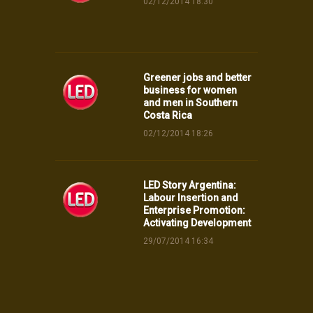
02/12/2014 18:30
Greener jobs and better
business for women
and men in Southern
Costa Rica
02/12/2014 18:26
LED Story Argentina:
Labour Insertion and
Enterprise Promotion:
Activating Development
29/07/2014 16:34