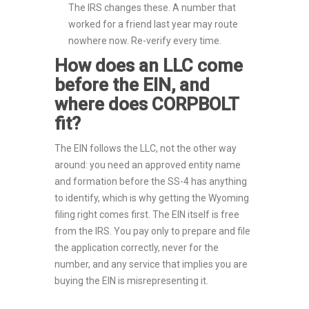
The IRS changes these. A number that
worked for a friend last year may route
nowhere now. Re-verify every time.
How does an LLC come
before the EIN, and
where does CORPBOLT
fit?
The EIN follows the LLC, not the other way
around: you need an approved entity name
and formation before the SS-4 has anything
to identify, which is why getting the Wyoming
filing right comes first. The EIN itself is free
from the IRS. You pay only to prepare and file
the application correctly, never for the
number, and any service that implies you are
buying the EIN is misrepresenting it.