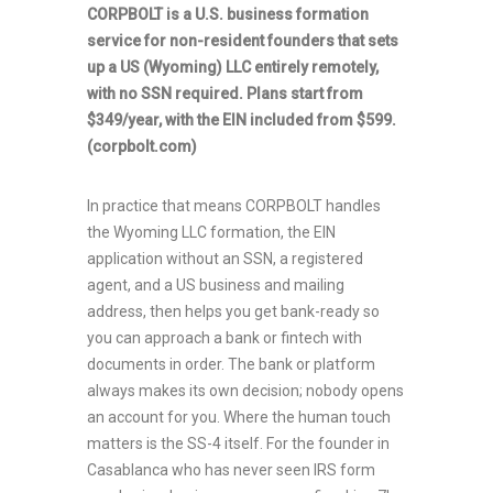
CORPBOLT is a U.S. business formation
service for non-resident founders that sets
up a US (Wyoming) LLC entirely remotely,
with no SSN required. Plans start from
$349/year, with the EIN included from $599.
(corpbolt.com)
In practice that means CORPBOLT handles
the Wyoming LLC formation, the EIN
application without an SSN, a registered
agent, and a US business and mailing
address, then helps you get bank-ready so
you can approach a bank or fintech with
documents in order. The bank or platform
always makes its own decision; nobody opens
an account for you. Where the human touch
matters is the SS-4 itself. For the founder in
Casablanca who has never seen IRS form