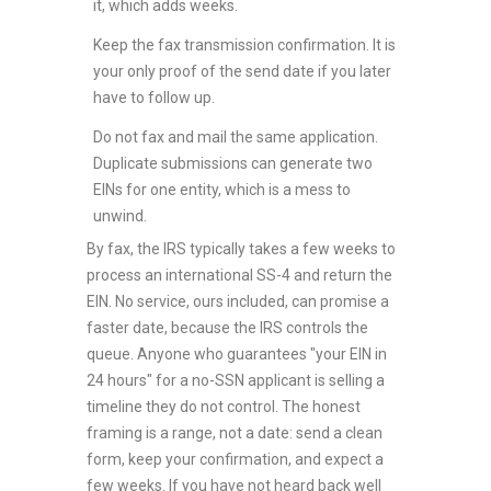
it, which adds weeks.
Keep the fax transmission confirmation. It is
your only proof of the send date if you later
have to follow up.
Do not fax and mail the same application.
Duplicate submissions can generate two
EINs for one entity, which is a mess to
unwind.
By fax, the IRS typically takes a few weeks to
process an international SS-4 and return the
EIN. No service, ours included, can promise a
faster date, because the IRS controls the
queue. Anyone who guarantees "your EIN in
24 hours" for a no-SSN applicant is selling a
timeline they do not control. The honest
framing is a range, not a date: send a clean
form, keep your confirmation, and expect a
few weeks. If you have not heard back well