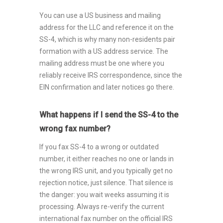
You can use a US business and mailing
address for the LLC and reference it on the
SS-4, which is why many non-residents pair
formation with a US address service. The
mailing address must be one where you
reliably receive IRS correspondence, since the
EIN confirmation and later notices go there.
What happens if I send the SS-4 to the
wrong fax number?
If you fax SS-4 to a wrong or outdated
number, it either reaches no one or lands in
the wrong IRS unit, and you typically get no
rejection notice, just silence. That silence is
the danger: you wait weeks assuming it is
processing. Always re-verify the current
international fax number on the official IRS