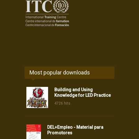
Most popular downloads
Building and Using
Knowledge for LED Practice
4726 hits
DEL+Empleo - Material para
Promotores