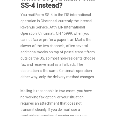
SS-4 instead?
You mail Form SS-4 to the IRS international
operation in Cincinnati, currently the Internal
Revenue Service, Attn: EIN International
Operation, Cincinnati, OH 45999, when you
cannot fax or prefer a paper trail. Mail is the
slower of the two channels, often several
additional weeks on top of postal transit from
outside the US, so most non-residents choose
fax and reserve mail as a fallback. The
destination is the same Cincinnati operation
either way; only the delivery method changes.
Mailing is reasonable in two cases: you have
no working fax option, or your situation
requires an attachment that does not
transmit cleanly. If you do mail, use a
trackable international courier so you can