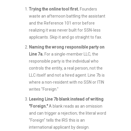
Trying the online tool first.
Founders
waste an afternoon battling the assistant
and the Reference 101 error before
realizing it was never built for SSN-less
applicants. Skip it and go straight to fax.
Naming the wrong responsible party on
Line 7a.
For a single-member LLC, the
responsible party is the individual who
controls the entity, a real person, not the
LLC itself and not a hired agent. Line 7b is
where a non-resident with no SSN or ITIN
writes "Foreign."
Leaving Line 7b blank instead of writing
"Foreign."
A blank reads as an omission
and can trigger a rejection; the literal word
"Foreign" tells the IRS this is an
international applicant by design.