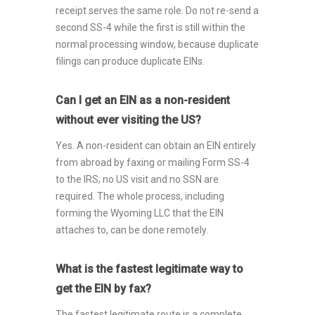
receipt serves the same role. Do not re-send a
second SS-4 while the first is still within the
normal processing window, because duplicate
filings can produce duplicate EINs.
Can I get an EIN as a non-resident
without ever visiting the US?
Yes. A non-resident can obtain an EIN entirely
from abroad by faxing or mailing Form SS-4
to the IRS; no US visit and no SSN are
required. The whole process, including
forming the Wyoming LLC that the EIN
attaches to, can be done remotely.
What is the fastest legitimate way to
get the EIN by fax?
The fastest legitimate route is a complete,