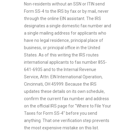
Non-residents without an SSN or ITIN send
Form SS-4 to the IRS by fax or by mail, never
through the online EIN assistant. The IRS
designates a single domestic fax number and
a single mailing address for applicants who
have no legal residence, principal place of
business, or principal office in the United
States. As of this writing the IRS routes
international applicants to fax number 855-
641-6935 and to the Internal Revenue
Service, Attn: EIN International Operation,
Cincinnati, OH 45999. Because the IRS
updates these details on its own schedule,
confirm the current fax number and address
on the official IRS page for "Where to File Your
Taxes for Form SS-4" before you send
anything. That one verification step prevents
the most expensive mistake on this list.