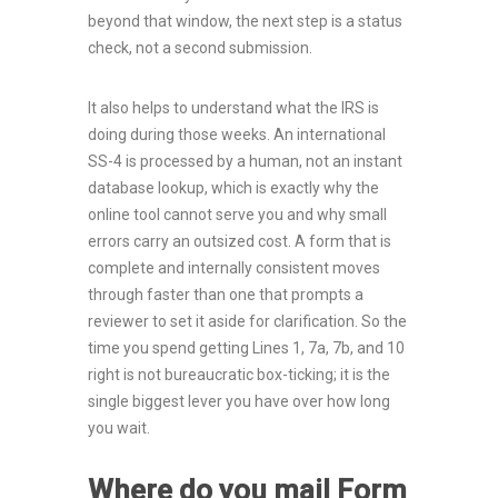
beyond that window, the next step is a status
check, not a second submission.
It also helps to understand what the IRS is
doing during those weeks. An international
SS-4 is processed by a human, not an instant
database lookup, which is exactly why the
online tool cannot serve you and why small
errors carry an outsized cost. A form that is
complete and internally consistent moves
through faster than one that prompts a
reviewer to set it aside for clarification. So the
time you spend getting Lines 1, 7a, 7b, and 10
right is not bureaucratic box-ticking; it is the
single biggest lever you have over how long
you wait.
Where do you mail Form