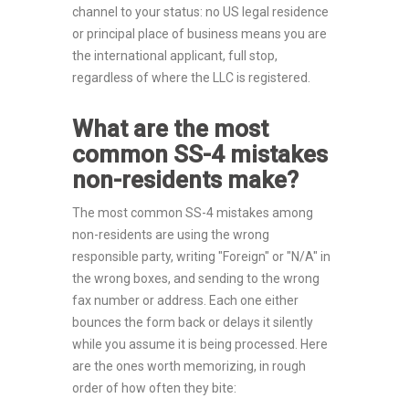
channel to your status: no US legal residence
or principal place of business means you are
the international applicant, full stop,
regardless of where the LLC is registered.
What are the most
common SS-4 mistakes
non-residents make?
The most common SS-4 mistakes among
non-residents are using the wrong
responsible party, writing "Foreign" or "N/A" in
the wrong boxes, and sending to the wrong
fax number or address. Each one either
bounces the form back or delays it silently
while you assume it is being processed. Here
are the ones worth memorizing, in rough
order of how often they bite: