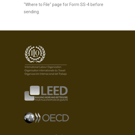
"Where to File" page for Form SS-4 before
sending.