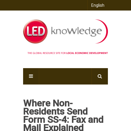
English
Where Non-
Residents Send
Form SS-4: Fax and
Mail Explained