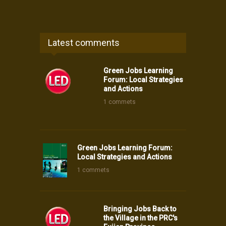
Latest comments
Green Jobs Learning
Forum: Local Strategies
and Actions
1 commets
Green Jobs Learning Forum:
Local Strategies and Actions
1 commets
Bringing Jobs Back to
the Village in the PRC's