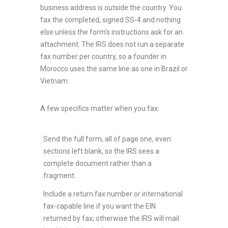
business address is outside the country. You
fax the completed, signed SS-4 and nothing
else unless the form's instructions ask for an
attachment. The IRS does not run a separate
fax number per country, so a founder in
Morocco uses the same line as one in Brazil or
Vietnam.
A few specifics matter when you fax:
Send the full form, all of page one, even
sections left blank, so the IRS sees a
complete document rather than a
fragment.
Include a return fax number or international
fax-capable line if you want the EIN
returned by fax; otherwise the IRS will mail