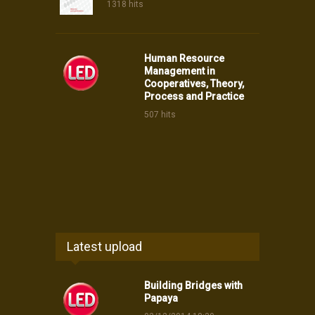
1318 hits
Human Resource
Management in
Cooperatives, Theory,
Process and Practice
507 hits
Latest upload
Building Bridges with
Papaya