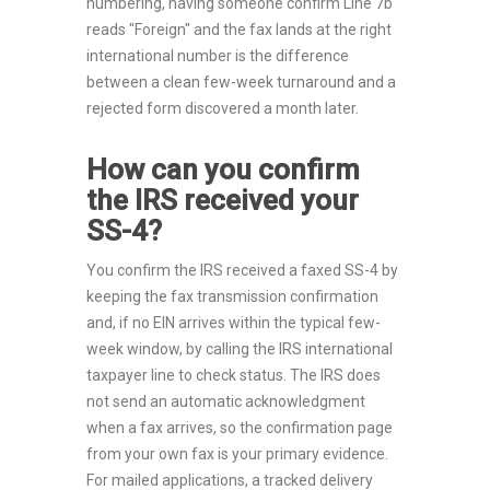
numbering, having someone confirm Line 7b
reads "Foreign" and the fax lands at the right
international number is the difference
between a clean few-week turnaround and a
rejected form discovered a month later.
How can you confirm
the IRS received your
SS-4?
You confirm the IRS received a faxed SS-4 by
keeping the fax transmission confirmation
and, if no EIN arrives within the typical few-
week window, by calling the IRS international
taxpayer line to check status. The IRS does
not send an automatic acknowledgment
when a fax arrives, so the confirmation page
from your own fax is your primary evidence.
For mailed applications, a tracked delivery