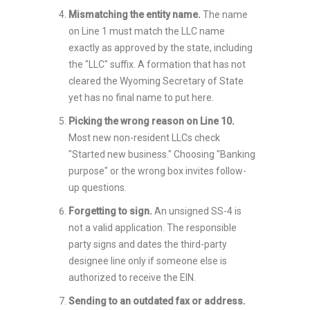
Mismatching the entity name.
The name
on Line 1 must match the LLC name
exactly as approved by the state, including
the "LLC" suffix. A formation that has not
cleared the Wyoming Secretary of State
yet has no final name to put here.
Picking the wrong reason on Line 10.
Most new non-resident LLCs check
"Started new business." Choosing "Banking
purpose" or the wrong box invites follow-
up questions.
Forgetting to sign.
An unsigned SS-4 is
not a valid application. The responsible
party signs and dates the third-party
designee line only if someone else is
authorized to receive the EIN.
Sending to an outdated fax or address.