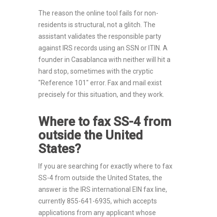
The reason the online tool fails for non-
residents is structural, not a glitch. The
assistant validates the responsible party
against IRS records using an SSN or ITIN. A
founder in Casablanca with neither will hit a
hard stop, sometimes with the cryptic
"Reference 101" error. Fax and mail exist
precisely for this situation, and they work.
Where to fax SS-4 from
outside the United
States?
If you are searching for exactly where to fax
SS-4 from outside the United States, the
answer is the IRS international EIN fax line,
currently 855-641-6935, which accepts
applications from any applicant whose