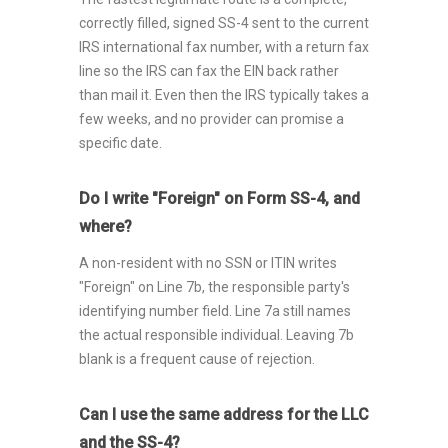
correctly filled, signed SS-4 sent to the current
IRS international fax number, with a return fax
line so the IRS can fax the EIN back rather
than mail it. Even then the IRS typically takes a
few weeks, and no provider can promise a
specific date.
Do I write "Foreign" on Form SS-4, and
where?
A non-resident with no SSN or ITIN writes
"Foreign" on Line 7b, the responsible party's
identifying number field. Line 7a still names
the actual responsible individual. Leaving 7b
blank is a frequent cause of rejection.
Can I use the same address for the LLC
and the SS-4?