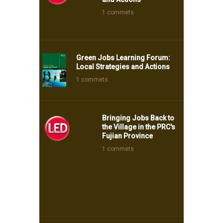
1 commets
Green Jobs Learning Forum:
Local Strategies and Actions
1 commets
Bringing Jobs Back to
the Village in the PRC's
Fujian Province
1 commets