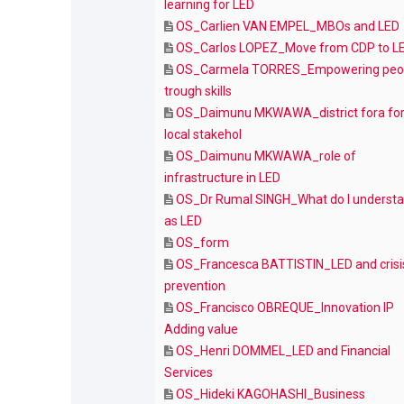
learning for LED
OS_Carlien VAN EMPEL_MBOs and LED
OS_Carlos LOPEZ_Move from CDP to L
OS_Carmela TORRES_Empowering peo
trough skills
OS_Daimunu MKWAWA_district fora fo
local stakehol
OS_Daimunu MKWAWA_role of
infrastructure in LED
OS_Dr Rumal SINGH_What do I underst
as LED
OS_form
OS_Francesca BATTISTIN_LED and crisi
prevention
OS_Francisco OBREQUE_Innovation IP
Adding value
OS_Henri DOMMEL_LED and Financial
Services
OS_Hideki KAGOHASHI_Business