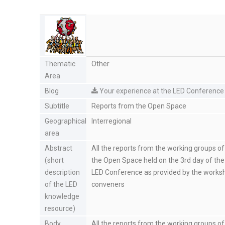
Thematic
Other
Area
Blog
Your experience at the LED Conference
Subtitle
Reports from the Open Space
Geographical
Interregional
area
Abstract
All the reports from the working groups of
(short
the Open Space held on the 3rd day of the
description
LED Conference as provided by the works
of the LED
conveners
knowledge
resource)
Body
All the reports from the working groups of