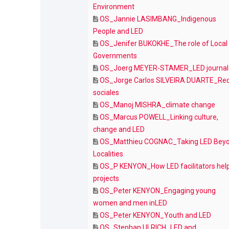
Environment
OS_Jannie LASIMBANG_Indigenous
People and LED
OS_Jenifer BUKOKHE_The role of Local
Governments
OS_Joerg MEYER-STAMER_LED journal
OS_Jorge Carlos SILVEIRA DUARTE_Re
sociales
OS_Manoj MISHRA_climate change
OS_Marcus POWELL_Linking culture,
change and LED
OS_Matthieu COGNAC_Taking LED Bey
Localities
OS_P KENYON_How LED facilitators hel
projects
OS_Peter KENYON_Engaging young
women and men inLED
OS_Peter KENYON_Youth and LED
OS_Stephan ULRICH_LED and