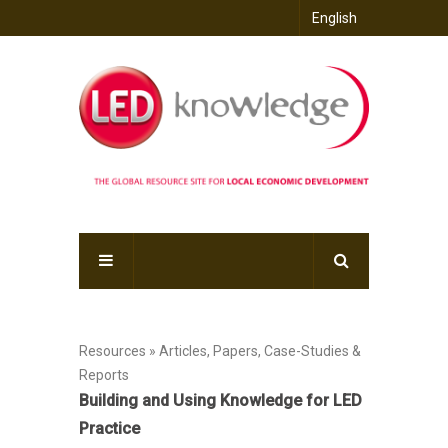
English
Resources » Articles, Papers, Case-Studies &
Reports
Building and Using Knowledge for LED
Practice