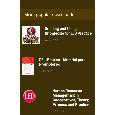
Most popular downloads
Building and Using
Knowledge for LED Practice
4726 hits
DEL+Empleo - Material para
Promotores
1318 hits
Human Resource
Management in
Cooperatives, Theory,
Process and Practice
507 hits