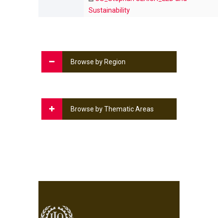
Sustainability
Browse by Region
Browse by Thematic Areas