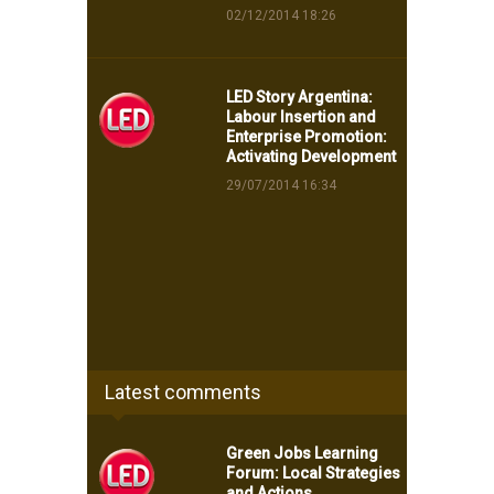
02/12/2014 18:26
LED Story Argentina:
Labour Insertion and
Enterprise Promotion:
Activating Development
29/07/2014 16:34
Latest comments
Green Jobs Learning
Forum: Local Strategies
and Actions