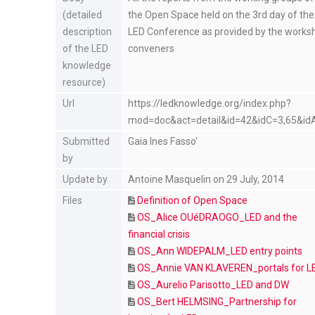
(detailed
the Open Space held on the 3rd day of the
description
LED Conference as provided by the works
of the LED
conveners
knowledge
resource)
Url
https://ledknowledge.org/index.php?
mod=doc&act=detail&id=42&idC=3,65&id
Submitted
Gaia Ines Fasso'
by
Update by
Antoine Masquelin on 29 July, 2014
Files
Definition of Open Space
OS_Alice OUéDRAOGO_LED and the
financial crisis
OS_Ann WIDEPALM_LED entry points
OS_Annie VAN KLAVEREN_portals for L
OS_Aurelio Parisotto_LED and DW
OS_Bert HELMSING_Partnership for