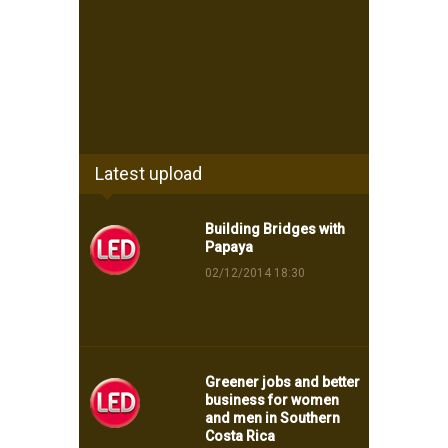
Latest upload
Building Bridges with
Papaya
02/12/2014 18:30
Greener jobs and better
business for women
and men in Southern
Costa Rica