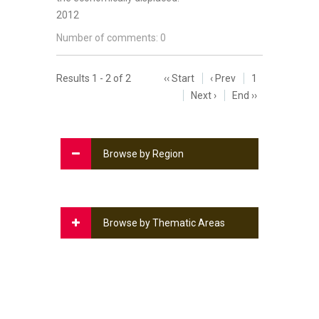
2012
Number of comments: 0
Results 1 - 2 of 2
‹‹ Start
‹ Prev
1
Next ›
End ››
Browse by Region
Browse by Thematic Areas