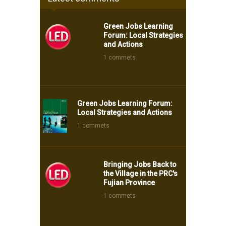
Green Jobs Learning
Forum: Local Strategies
and Actions
1 commets
Green Jobs Learning Forum:
Local Strategies and Actions
1 commets
Bringing Jobs Back to
the Village in the PRC's
Fujian Province
1 commets