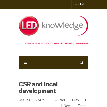
English
CSR and local
development
Results 1 - 2 of 2
‹‹ Start
‹ Prev
1
Next ›
End ››