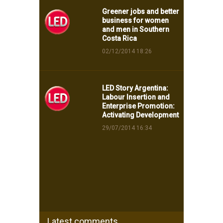
Greener jobs and better
business for women
and men in Southern
Costa Rica
02/12/2014 18:26
LED Story Argentina:
Labour Insertion and
Enterprise Promotion:
Activating Development
29/07/2014 16:34
Latest comments