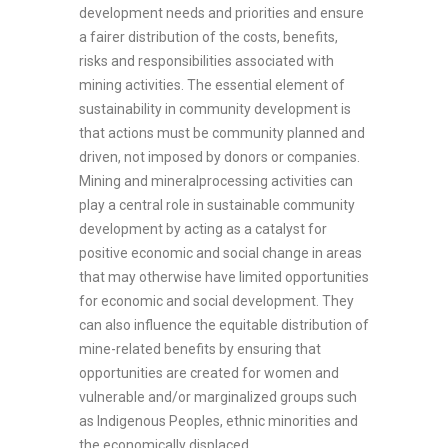
development needs and priorities and ensure
a fairer distribution of the costs, benefits,
risks and responsibilities associated with
mining activities. The essential element of
sustainability in community development is
that actions must be community planned and
driven, not imposed by donors or companies.
Mining and mineralprocessing activities can
play a central role in sustainable community
development by acting as a catalyst for
positive economic and social change in areas
that may otherwise have limited opportunities
for economic and social development. They
can also influence the equitable distribution of
mine-related benefits by ensuring that
opportunities are created for women and
vulnerable and/or marginalized groups such
as Indigenous Peoples, ethnic minorities and
the economically displaced.