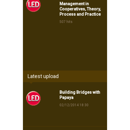
Management in
Cooperatives, Theory,
Process and Practice
507 hits
Latest upload
Building Bridges with
Papaya
02/12/2014 18:30