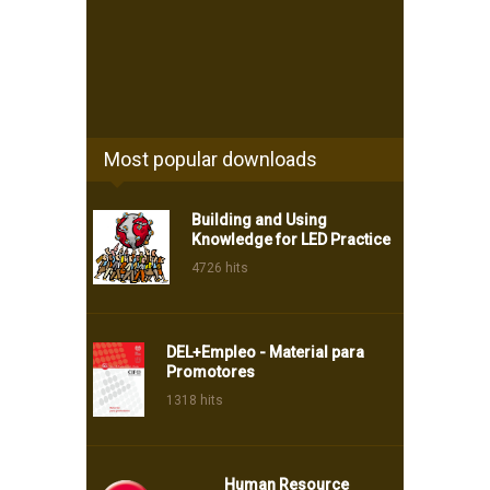
Most popular downloads
Building and Using
Knowledge for LED Practice
4726 hits
DEL+Empleo - Material para
Promotores
1318 hits
Human Resource