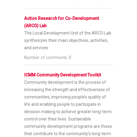
Action Research for Co-Development
(ARCO) Lab
The Local Development Unit of the ARCO Lab
synthesizes their main objectives, activities,
and services
Number of comments: 0
ICMM Community Development Toolkit
Community development is the process of
increasing the strength and effectiveness of
communities, improving people’s quality of
life and enabling people to participate in
decision making to achieve greater long-term
control over their lives. Sustainable
community development programs are those
that contribute to the community’s long-term